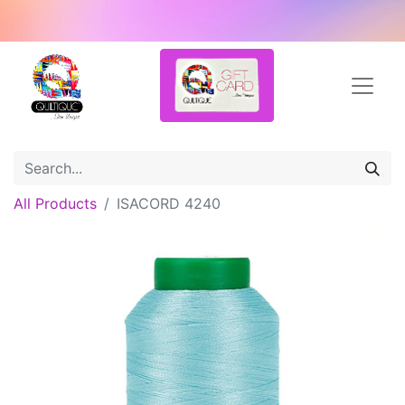
All Products
ISACORD 4240