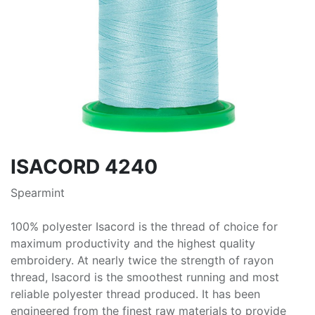
ISACORD 4240
Spearmint
100% polyester Isacord is the thread of choice for
maximum productivity and the highest quality
embroidery. At nearly twice the strength of rayon
thread, Isacord is the smoothest running and most
reliable polyester thread produced. It has been
engineered from the finest raw materials to provide