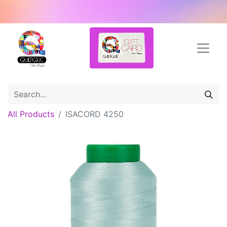
All Products
ISACORD 4250