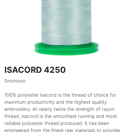
ISACORD 4250
Snomoon
100% polyester Isacord is the thread of choice for
maximum productivity and the highest quality
embroidery. At nearly twice the strength of rayon
thread, Isacord is the smoothest running and most
reliable polyester thread produced. It has been
engineered from the finest raw materials to provide