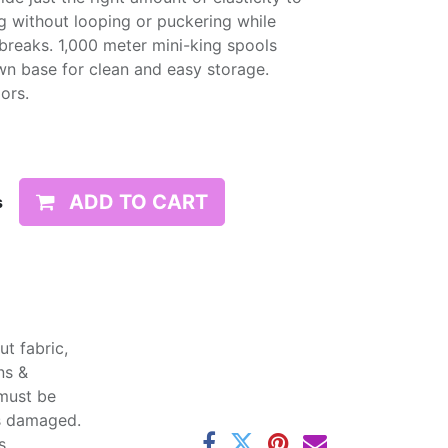
g without looping or puckering while
d breaks. 1,000 meter mini-king spools
wn base for clean and easy storage.
lors.
ADD TO CART
s
t fabric,
ns &
 must be
ss damaged.
s