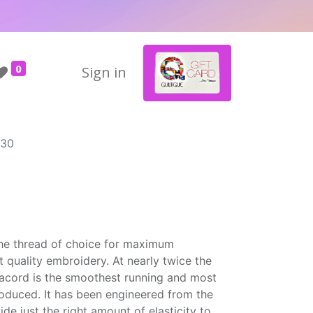
0
Sign in
430
the thread of choice for maximum
t quality embroidery. At nearly twice the
Isacord is the smoothest running and most
roduced. It has been engineered from the
ide just the right amount of elasticity to