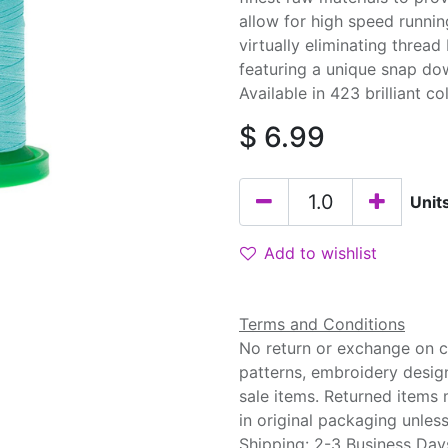
allow for high speed runnin
virtually eliminating threa
featuring a unique snap do
Available in 423 brilliant co
$
6.99
Unit
Add to wishlist
Terms and Conditions
No return or exchange on cu
patterns, embroidery desig
sale items. Returned items
in original packaging unle
Shipping: 2-3 Business Day