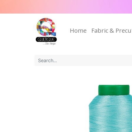
Home
Fabric & Precu