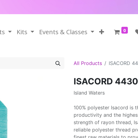
0
ts
Kits
Events & Classes
All Products
ISACORD 4
ISACORD 4430
Island Waters
100% polyester Isacord is 
productivity and the highes
strength of rayon thread, 
reliable polyester thread p
finest raw materials to prov