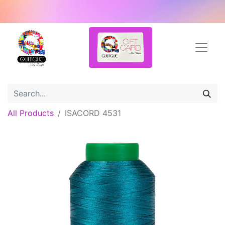
All Products
ISACORD 4531