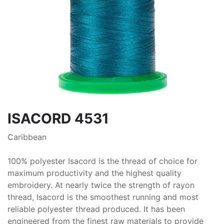
ISACORD 4531
Caribbean
100% polyester Isacord is the thread of choice for
maximum productivity and the highest quality
embroidery. At nearly twice the strength of rayon
thread, Isacord is the smoothest running and most
reliable polyester thread produced. It has been
engineered from the finest raw materials to provide