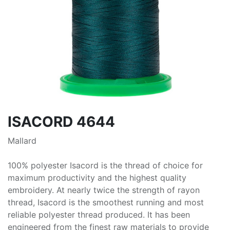
ISACORD 4644
Mallard
100% polyester Isacord is the thread of choice for
maximum productivity and the highest quality
embroidery. At nearly twice the strength of rayon
thread, Isacord is the smoothest running and most
reliable polyester thread produced. It has been
engineered from the finest raw materials to provide