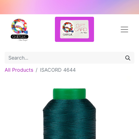
All Products
ISACORD 4644