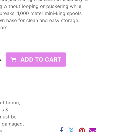
g without looping or puckering while
d breaks. 1,000 meter mini-king spools
wn base for clean and easy storage.
lors.
ADD TO CART
s
t fabric,
ns &
 must be
ss damaged.
s