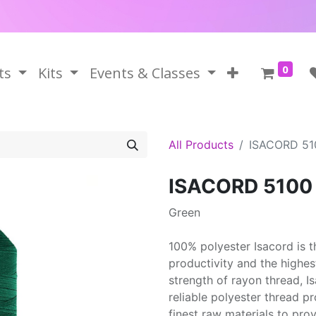
0
ts
Kits
Events & Classes
All Products
ISACORD 51
ISACORD 5100
Green
100% polyester Isacord is 
productivity and the highes
strength of rayon thread, 
reliable polyester thread p
finest raw materials to prov