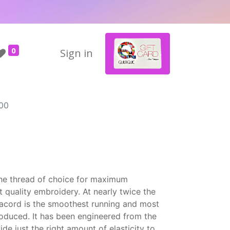
0
Sign in
00
the thread of choice for maximum
t quality embroidery. At nearly twice the
Isacord is the smoothest running and most
roduced. It has been engineered from the
ide just the right amount of elasticity to