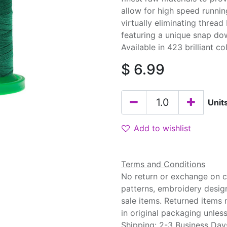
allow for high speed runnin
virtually eliminating threa
featuring a unique snap do
Available in 423 brilliant co
$
6.99
Unit
Add to wishlist
Terms and Conditions
No return or exchange on cu
patterns, embroidery desig
sale items. Returned items
in original packaging unle
Shipping: 2-3 Business Day