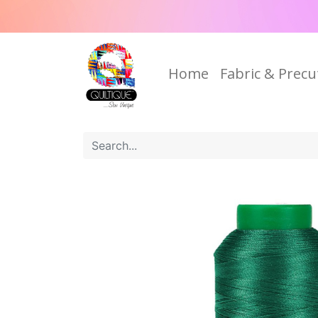
Home
Fabric & Precu