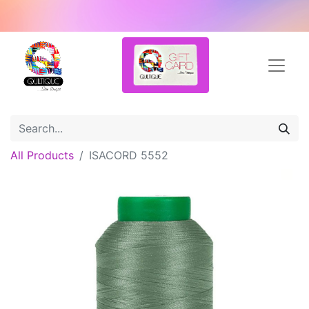
All Products
ISACORD 5552