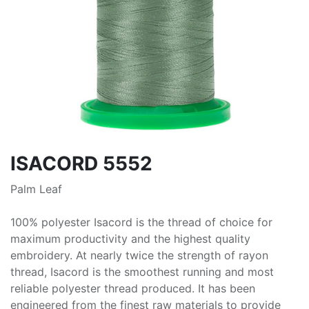
ISACORD 5552
Palm Leaf
100% polyester Isacord is the thread of choice for
maximum productivity and the highest quality
embroidery. At nearly twice the strength of rayon
thread, Isacord is the smoothest running and most
reliable polyester thread produced. It has been
engineered from the finest raw materials to provide