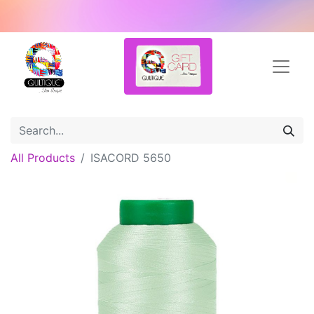
All Products
ISACORD 5650