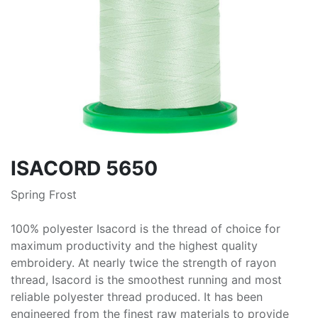
ISACORD 5650
Spring Frost
100% polyester Isacord is the thread of choice for
maximum productivity and the highest quality
embroidery. At nearly twice the strength of rayon
thread, Isacord is the smoothest running and most
reliable polyester thread produced. It has been
engineered from the finest raw materials to provide