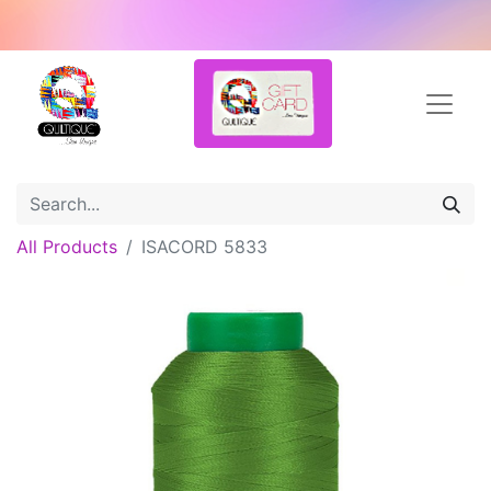
All Products
ISACORD 5833