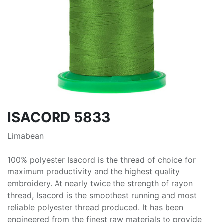
ISACORD 5833
Limabean
100% polyester Isacord is the thread of choice for
maximum productivity and the highest quality
embroidery. At nearly twice the strength of rayon
thread, Isacord is the smoothest running and most
reliable polyester thread produced. It has been
engineered from the finest raw materials to provide