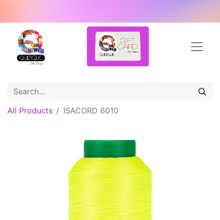
All Products
ISACORD 6010