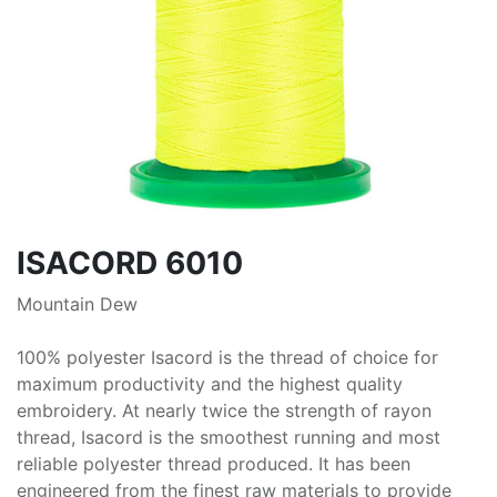
ISACORD 6010
Mountain Dew
100% polyester Isacord is the thread of choice for
maximum productivity and the highest quality
embroidery. At nearly twice the strength of rayon
thread, Isacord is the smoothest running and most
reliable polyester thread produced. It has been
engineered from the finest raw materials to provide