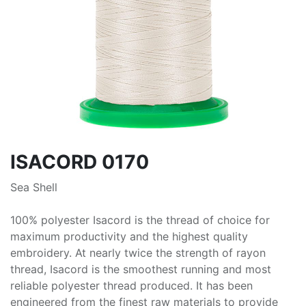
ISACORD 0170
Sea Shell
100% polyester Isacord is the thread of choice for
maximum productivity and the highest quality
embroidery. At nearly twice the strength of rayon
thread, Isacord is the smoothest running and most
reliable polyester thread produced. It has been
engineered from the finest raw materials to provide