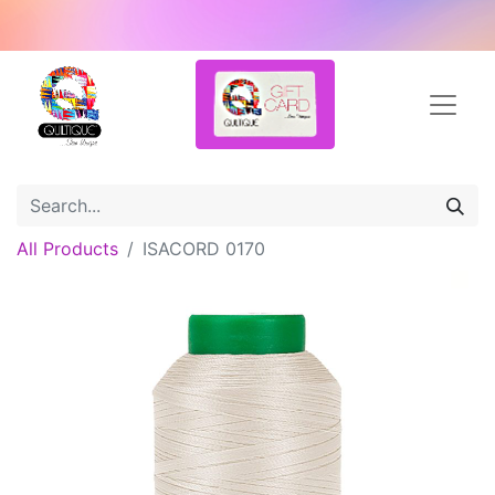
All Products
ISACORD 0170