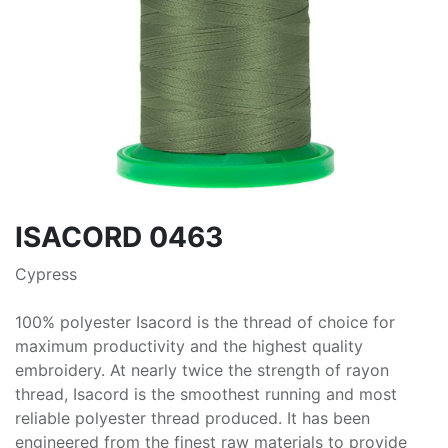
ISACORD 0463
Cypress
100% polyester Isacord is the thread of choice for
maximum productivity and the highest quality
embroidery. At nearly twice the strength of rayon
thread, Isacord is the smoothest running and most
reliable polyester thread produced. It has been
engineered from the finest raw materials to provide