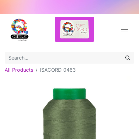
All Products
ISACORD 0463