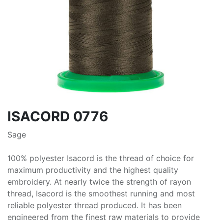
ISACORD 0776
Sage
100% polyester Isacord is the thread of choice for
maximum productivity and the highest quality
embroidery. At nearly twice the strength of rayon
thread, Isacord is the smoothest running and most
reliable polyester thread produced. It has been
engineered from the finest raw materials to provide