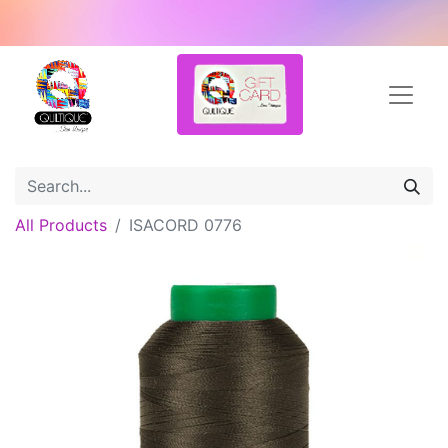
All Products
ISACORD 0776