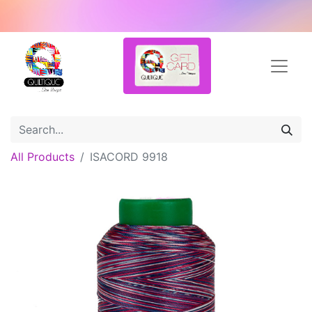
All Products
ISACORD 9918