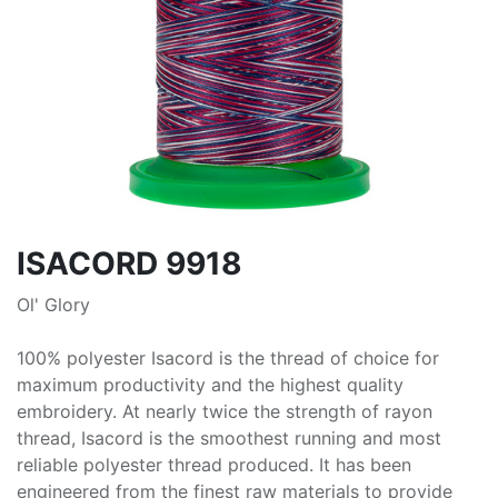
ISACORD 9918
Ol' Glory
100% polyester Isacord is the thread of choice for
maximum productivity and the highest quality
embroidery. At nearly twice the strength of rayon
thread, Isacord is the smoothest running and most
reliable polyester thread produced. It has been
engineered from the finest raw materials to provide