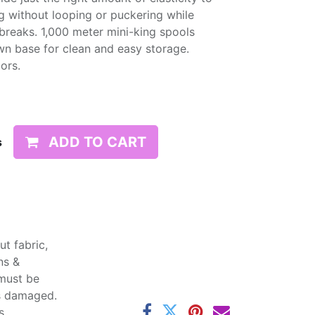
g without looping or puckering while
d breaks. 1,000 meter mini-king spools
wn base for clean and easy storage.
lors.
ADD TO CART
s
t fabric,
ns &
 must be
ss damaged.
s