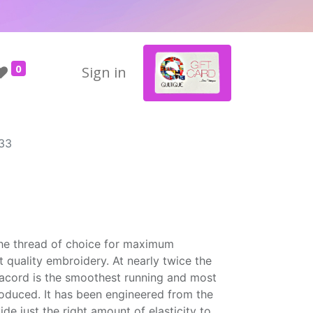
0
Sign in
33
the thread of choice for maximum
t quality embroidery. At nearly twice the
Isacord is the smoothest running and most
roduced. It has been engineered from the
ide just the right amount of elasticity to