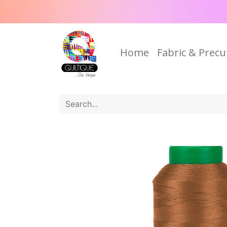
Home
Fabric & Precu