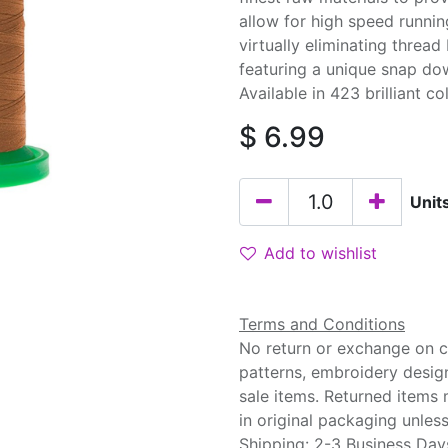
allow for high speed runnin
virtually eliminating threa
featuring a unique snap do
Available in 423 brilliant co
$
6.99
Unit
Add to wishlist
Terms and Conditions
No return or exchange on cu
patterns, embroidery desig
sale items. Returned items
in original packaging unle
Shipping: 2-3 Business Day