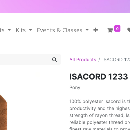
0
ts
Kits
Events & Classes
All Products
ISACORD 12
ISACORD 1233
Pony
100% polyester Isacord is 
productivity and the highes
strength of rayon thread, 
reliable polyester thread p
finest raw materials to prov