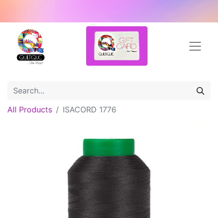
All Products
ISACORD 1776