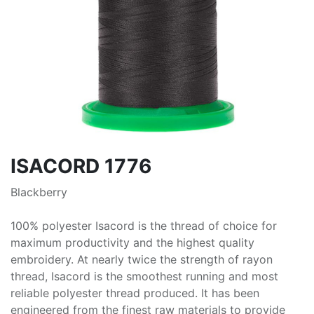
ISACORD 1776
Blackberry
100% polyester Isacord is the thread of choice for
maximum productivity and the highest quality
embroidery. At nearly twice the strength of rayon
thread, Isacord is the smoothest running and most
reliable polyester thread produced. It has been
engineered from the finest raw materials to provide