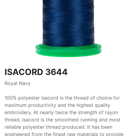
ISACORD 3644
Royal Navy
100% polyester Isacord is the thread of choice for
maximum productivity and the highest quality
embroidery. At nearly twice the strength of rayon
thread, Isacord is the smoothest running and most
reliable polyester thread produced. It has been
engineered from the finest raw materials to provide