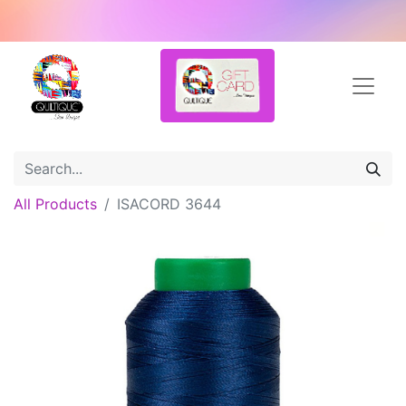
All Products
ISACORD 3644