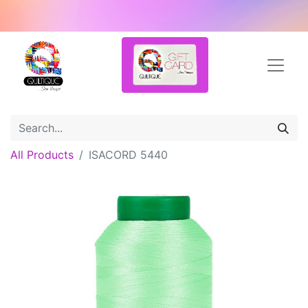
All Products
ISACORD 5440