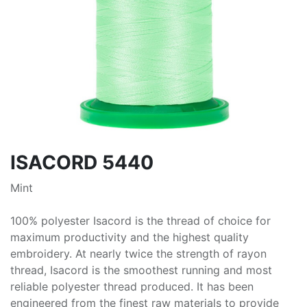
ISACORD 5440
Mint
100% polyester Isacord is the thread of choice for
maximum productivity and the highest quality
embroidery. At nearly twice the strength of rayon
thread, Isacord is the smoothest running and most
reliable polyester thread produced. It has been
engineered from the finest raw materials to provide