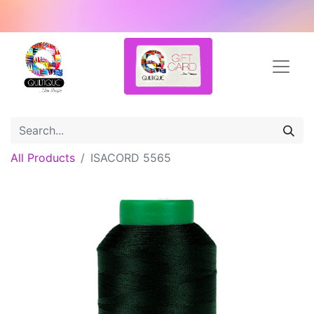
All Products
ISACORD 5565