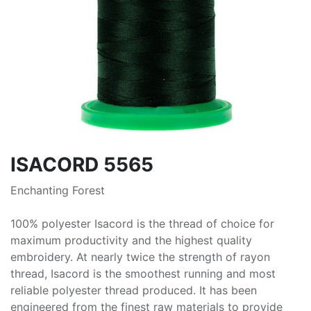
ISACORD 5565
Enchanting Forest
100% polyester Isacord is the thread of choice for
maximum productivity and the highest quality
embroidery. At nearly twice the strength of rayon
thread, Isacord is the smoothest running and most
reliable polyester thread produced. It has been
engineered from the finest raw materials to provide