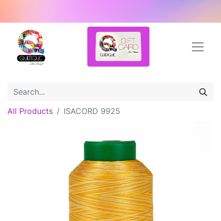
All Products
ISACORD 9925