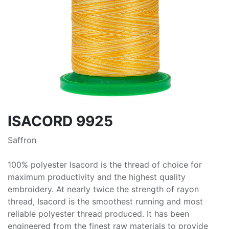
ISACORD 9925
Saffron
100% polyester Isacord is the thread of choice for
maximum productivity and the highest quality
embroidery. At nearly twice the strength of rayon
thread, Isacord is the smoothest running and most
reliable polyester thread produced. It has been
engineered from the finest raw materials to provide