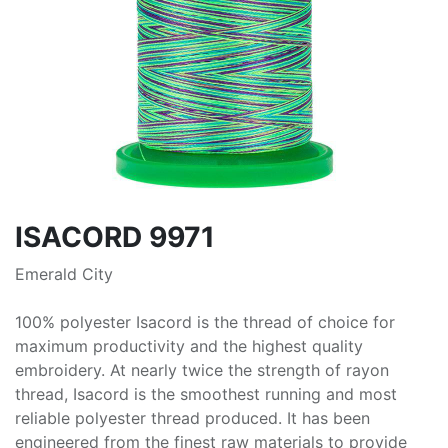
ISACORD 9971
Emerald City
100% polyester Isacord is the thread of choice for
maximum productivity and the highest quality
embroidery. At nearly twice the strength of rayon
thread, Isacord is the smoothest running and most
reliable polyester thread produced. It has been
engineered from the finest raw materials to provide