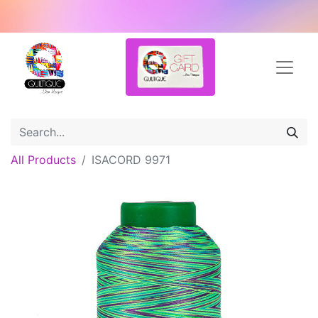
All Products
ISACORD 9971