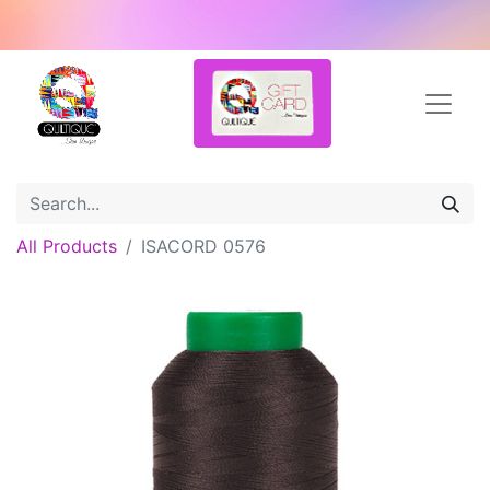
All Products
ISACORD 0576