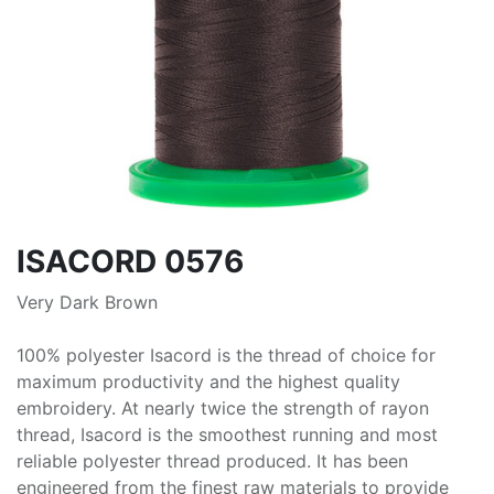
ISACORD 0576
Very Dark Brown
100% polyester Isacord is the thread of choice for
maximum productivity and the highest quality
embroidery. At nearly twice the strength of rayon
thread, Isacord is the smoothest running and most
reliable polyester thread produced. It has been
engineered from the finest raw materials to provide