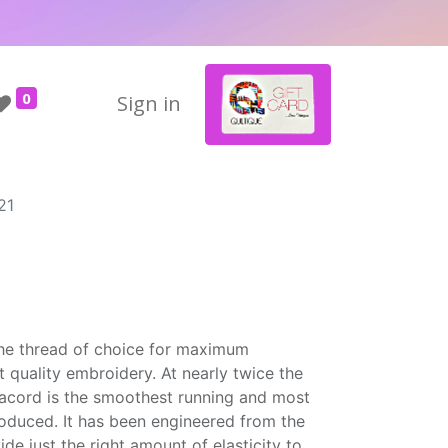
0
Sign in
21
the thread of choice for maximum
t quality embroidery. At nearly twice the
Isacord is the smoothest running and most
roduced. It has been engineered from the
ide just the right amount of elasticity to