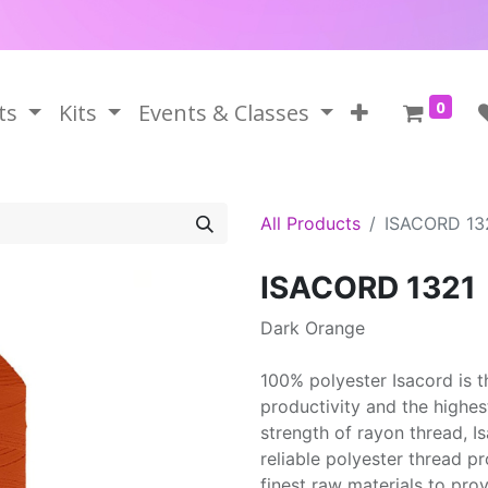
0
ts
Kits
Events & Classes
All Products
ISACORD 13
ISACORD 1321
Dark Orange
100% polyester Isacord is 
productivity and the highes
strength of rayon thread, 
reliable polyester thread p
finest raw materials to prov