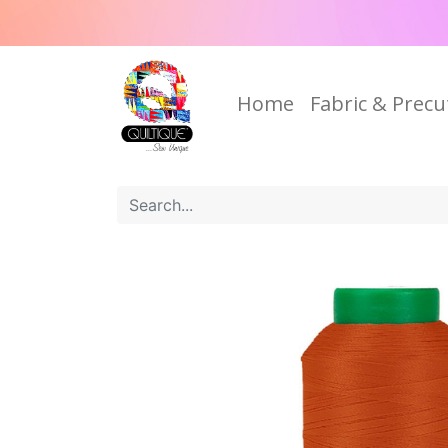
Home
Fabric & Precu