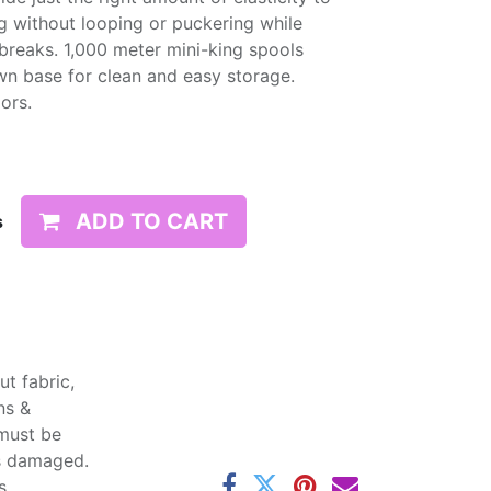
g without looping or puckering while
d breaks. 1,000 meter mini-king spools
wn base for clean and easy storage.
lors.
ADD TO CART
s
t fabric,
ns &
 must be
ss damaged.
s