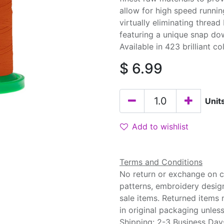
allow for high speed runnin
virtually eliminating threa
featuring a unique snap do
Available in 423 brilliant co
$
6.99
Unit
Add to wishlist
Terms and Conditions
No return or exchange on cu
patterns, embroidery desig
sale items. Returned items
in original packaging unle
Shipping: 2-3 Business Day