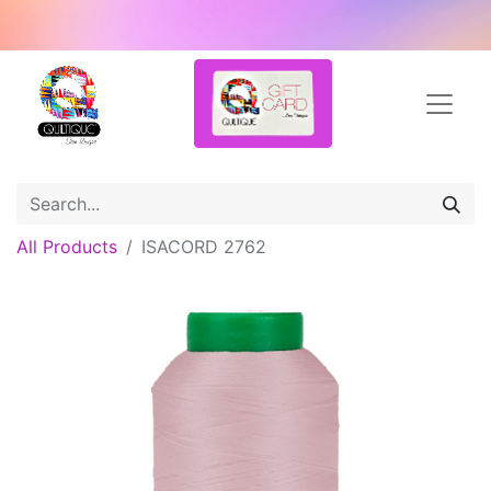
All Products
ISACORD 2762