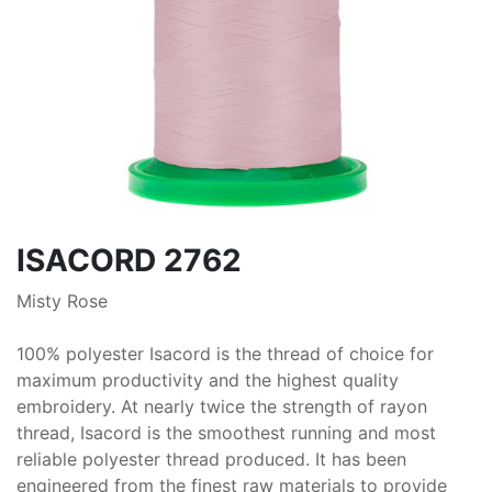
ISACORD 2762
Misty Rose
100% polyester Isacord is the thread of choice for
maximum productivity and the highest quality
embroidery. At nearly twice the strength of rayon
thread, Isacord is the smoothest running and most
reliable polyester thread produced. It has been
engineered from the finest raw materials to provide