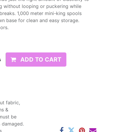
g without looping or puckering while
d breaks. 1,000 meter mini-king spools
wn base for clean and easy storage.
lors.
ADD TO CART
s
t fabric,
ns &
 must be
ss damaged.
s