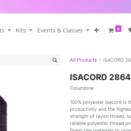
0
ts
Kits
Events & Classes
All Products
ISACORD 2
ISACORD 2864
Columbine
100% polyester Isacord is 
productivity and the highes
strength of rayon thread, 
reliable polyester thread p
finest raw materials to prov