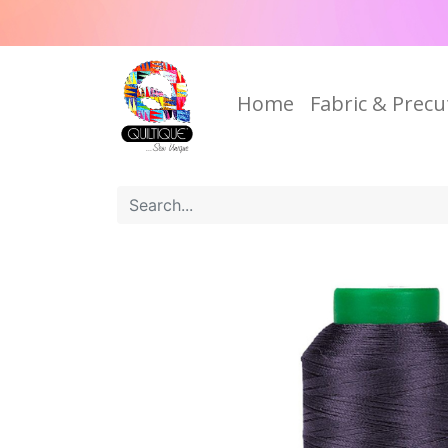
Home
Fabric & Precu