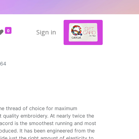
0
Sign in
864
the thread of choice for maximum
t quality embroidery. At nearly twice the
Isacord is the smoothest running and most
roduced. It has been engineered from the
ide just the right amount of elasticity to