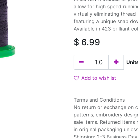
allow for high speed runnin
virtually eliminating threa
featuring a unique snap do
Available in 423 brilliant co
$
6.99
Unit
Add to wishlist
Terms and Conditions
No return or exchange on cu
patterns, embroidery desig
sale items. Returned items
in original packaging unle
Shipping: 2-3 Business Day