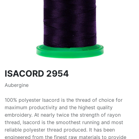
ISACORD 2954
Aubergine
100% polyester Isacord is the thread of choice for
maximum productivity and the highest quality
embroidery. At nearly twice the strength of rayon
thread, Isacord is the smoothest running and most
reliable polyester thread produced. It has been
engineered from the finest raw materials to provide