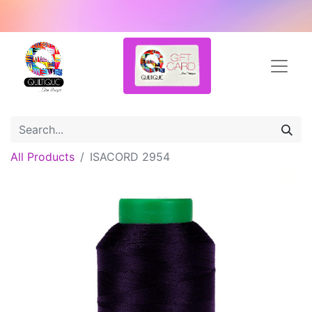
All Products
ISACORD 2954