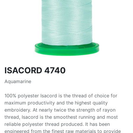
ISACORD 4740
Aquamarine
100% polyester Isacord is the thread of choice for
maximum productivity and the highest quality
embroidery. At nearly twice the strength of rayon
thread, Isacord is the smoothest running and most
reliable polyester thread produced. It has been
engineered from the finest raw materials to provide