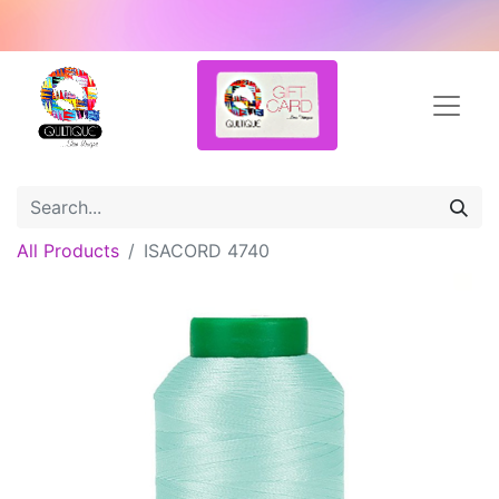
All Products
ISACORD 4740