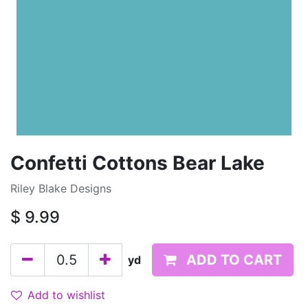
Confetti Cottons Bear Lake
Riley Blake Designs
$
9.99
ADD TO CART
yd
Add to wishlist