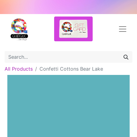
All Products
Confetti Cottons Bear Lake