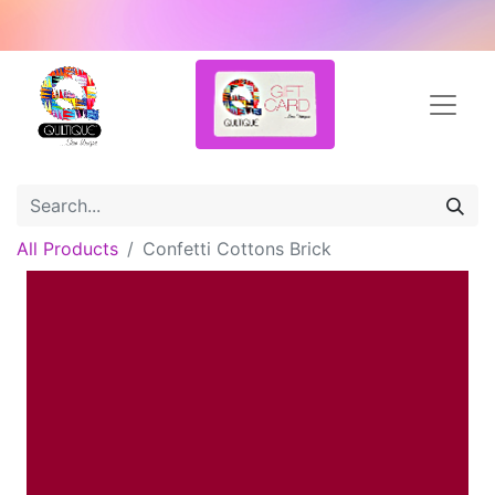
All Products
Confetti Cottons Brick