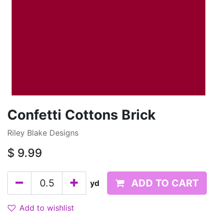
Confetti Cottons Brick
Riley Blake Designs
$
9.99
ADD TO CART
yd
Add to wishlist