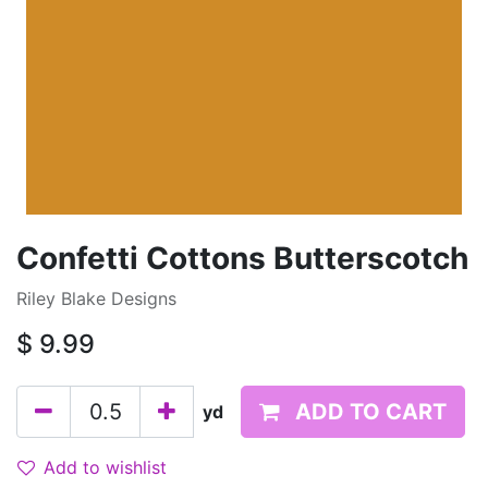
Confetti Cottons Butterscotch
Riley Blake Designs
$
9.99
ADD TO CART
yd
Add to wishlist