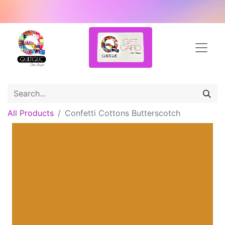
All Products
Confetti Cottons Butterscotch