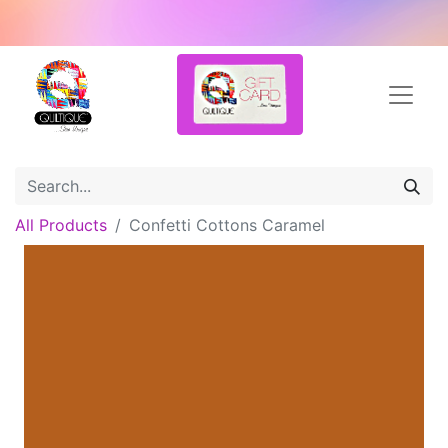
All Products
Confetti Cottons Caramel