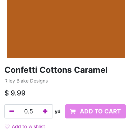
Confetti Cottons Caramel
Riley Blake Designs
$
9.99
ADD TO CART
yd
Add to wishlist