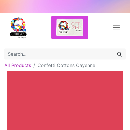
All Products
Confetti Cottons Cayenne