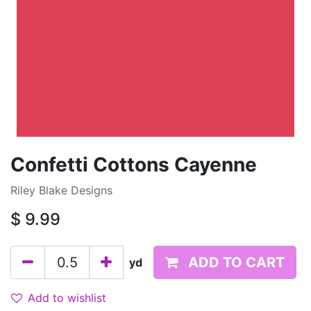
Confetti Cottons Cayenne
Riley Blake Designs
$
9.99
ADD TO CART
yd
Add to wishlist