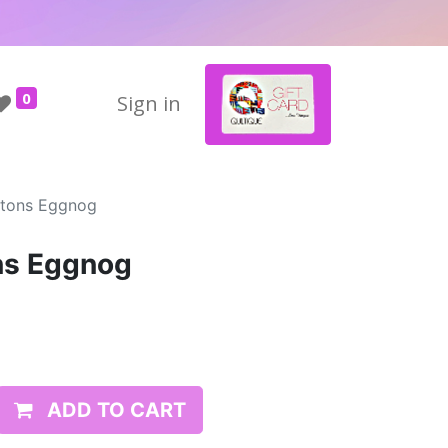
0
Sign in
ttons Eggnog
ns Eggnog
ADD TO CART