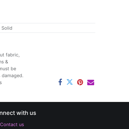
 Solid
t fabric,
ns &
 must be
ss damaged.
s
nnect with us
Contact us