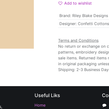
Add to wishlist
Brand
:
Riley Blake Designs
Designer
:
Confetti Cottons
Terms and Conditions
No return or exchange on cu
patterns, embroidery desig
sale items. Returned items
in original packaging unle
Shipping: 2-3 Business Day
Useful Liks
Co
Home
s,