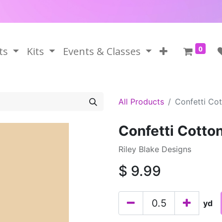
0
ts
Kits
Events & Classes
All Products
Confetti Co
Confetti Cotto
Riley Blake Designs
$
9.99
yd