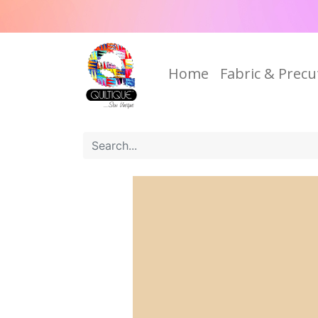
Home
Fabric & Precu