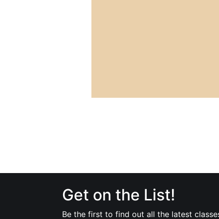
Get on the List!
Be the first to find out all the latest classe