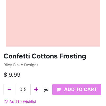
Confetti Cottons Frosting
Riley Blake Designs
$
9.99
ADD TO CART
yd
Add to wishlist