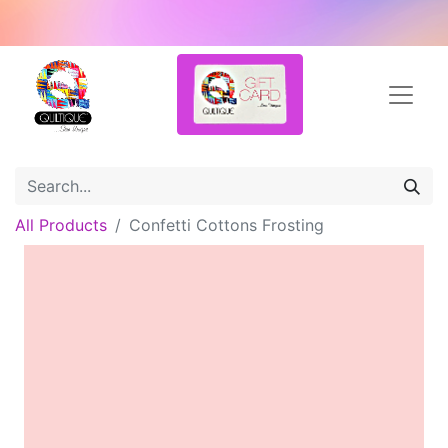
All Products
Confetti Cottons Frosting