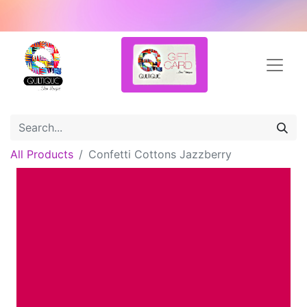
All Products
Confetti Cottons Jazzberry