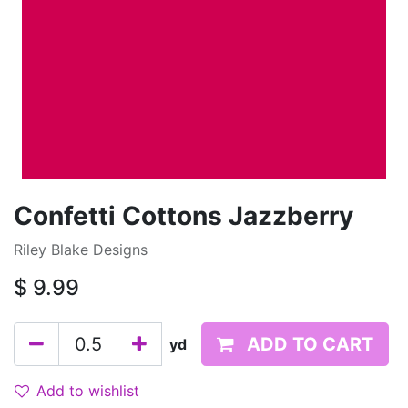
Confetti Cottons Jazzberry
Riley Blake Designs
$
9.99
ADD TO CART
yd
Add to wishlist