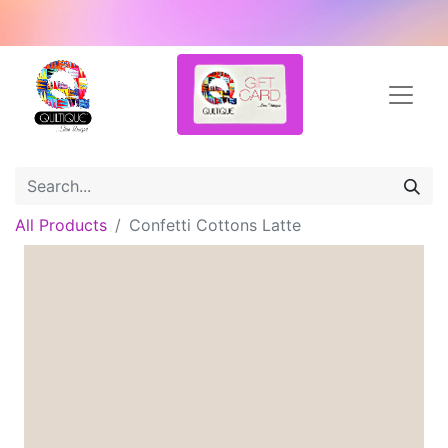
All Products
Confetti Cottons Latte