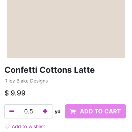
Confetti Cottons Latte
Riley Blake Designs
$
9.99
ADD TO CART
yd
Add to wishlist