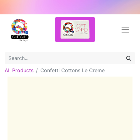
All Products
Confetti Cottons Le Creme