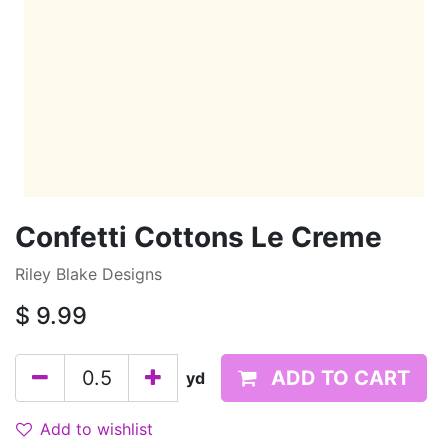
Confetti Cottons Le Creme
Riley Blake Designs
$
9.99
ADD TO CART
yd
Add to wishlist