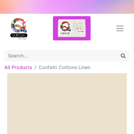
All Products
Confetti Cottons Linen