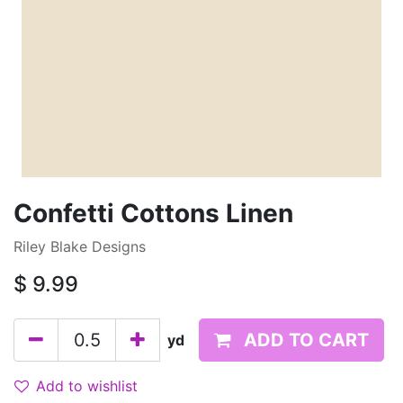
Confetti Cottons Linen
Riley Blake Designs
$
9.99
ADD TO CART
yd
Add to wishlist