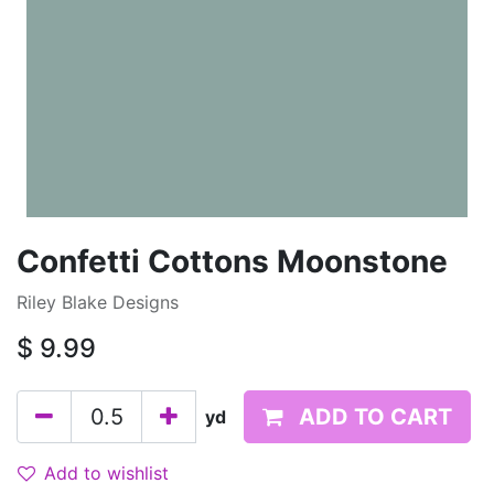
Confetti Cottons Moonstone
Riley Blake Designs
$
9.99
ADD TO CART
yd
Add to wishlist