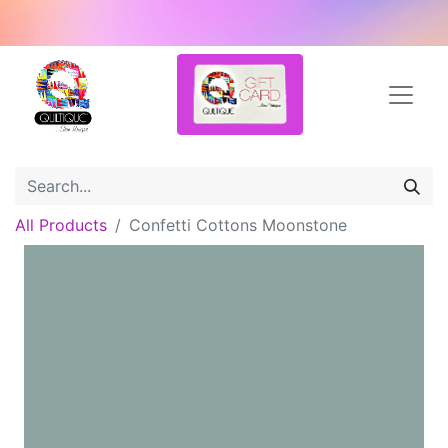
All Products
Confetti Cottons Moonstone