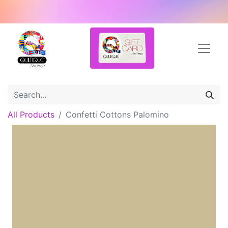
All Products
Confetti Cottons Palomino