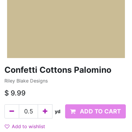
Confetti Cottons Palomino
Riley Blake Designs
$
9.99
ADD TO CART
yd
Add to wishlist