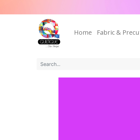
Home
Fabric & Precu