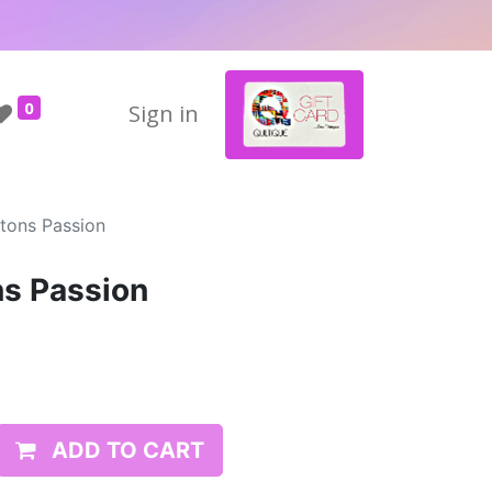
0
Sign in
ttons Passion
ns Passion
ADD TO CART