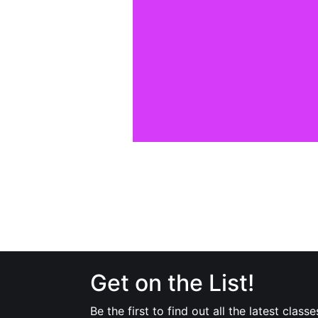
Get on the List!
Be the first to find out all the latest classe