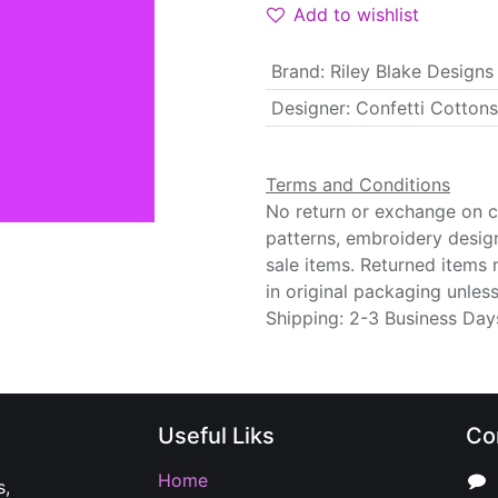
Add to wishlist
Brand
:
Riley Blake Designs
Designer
:
Confetti Cottons
Terms and Conditions
No return or exchange on cu
patterns, embroidery desig
sale items. Returned items
in original packaging unle
Shipping: 2-3 Business Day
Useful Liks
Co
Home
s,