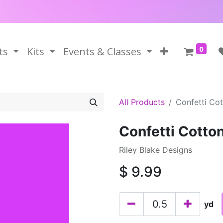
0
ts
Kits
Events & Classes
All Products
Confetti Co
Confetti Cotto
Riley Blake Designs
$
9.99
yd