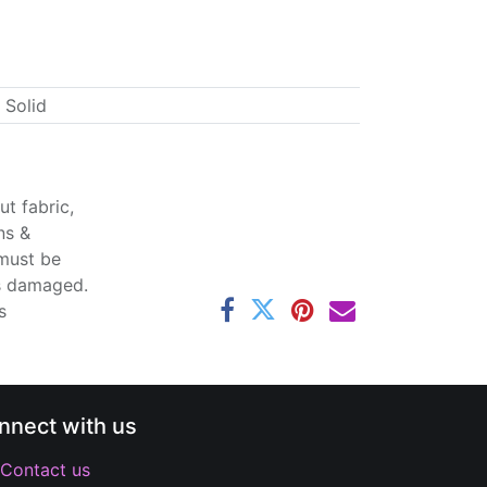
 Solid
t fabric,
ns &
 must be
ss damaged.
s
nnect with us
Contact us