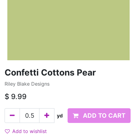
Confetti Cottons Pear
Riley Blake Designs
$
9.99
ADD TO CART
yd
Add to wishlist