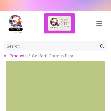
All Products
Confetti Cottons Pear