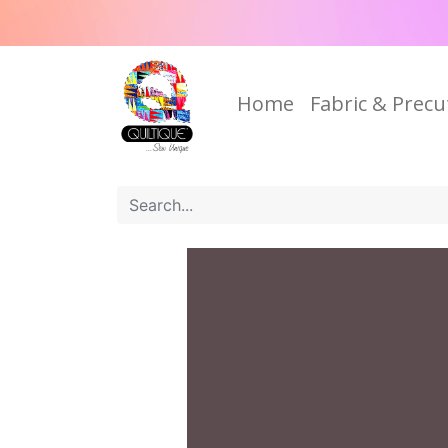
Home
Fabric & Precu