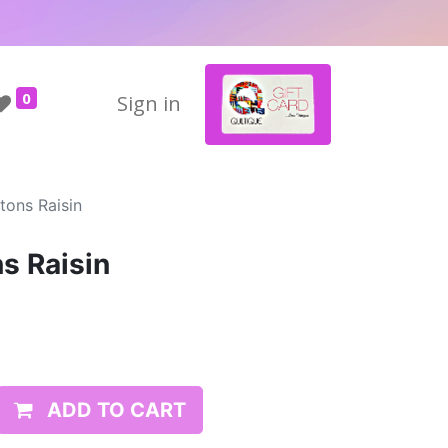
0
Sign in
tons Raisin
s Raisin
ADD TO CART