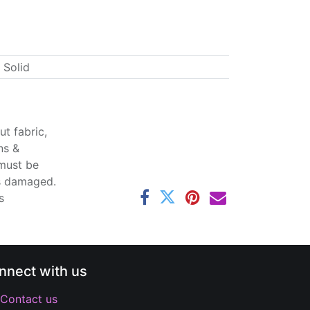
 Solid
t fabric,
ns &
 must be
ss damaged.
s
nnect with us
Contact us