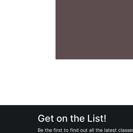
Get on the List!
Be the first to find out all the latest classe