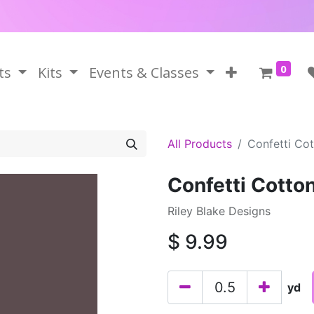
0
ts
Kits
Events & Classes
All Products
Confetti Cot
Confetti Cotton
Riley Blake Designs
$
9.99
yd