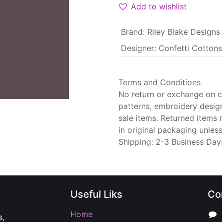
Add to wishlist
Brand
:
Riley Blake Designs
Designer
:
Confetti Cottons
Terms and Conditions
No return or exchange on cu
patterns, embroidery desig
sale items. Returned items
in original packaging unle
Shipping: 2-3 Business Day
Useful Liks
Co
Home
s,