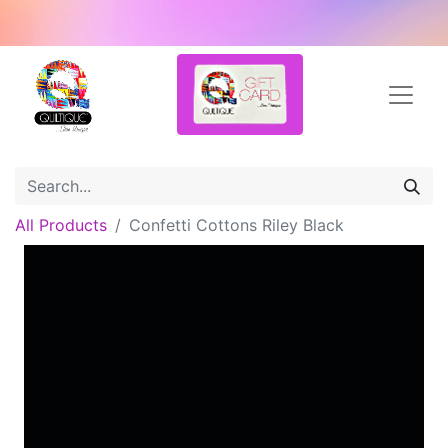
All Products
Confetti Cottons Riley Black