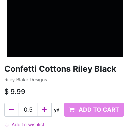
Confetti Cottons Riley Black
Riley Blake Designs
$
9.99
ADD TO CART
yd
Add to wishlist