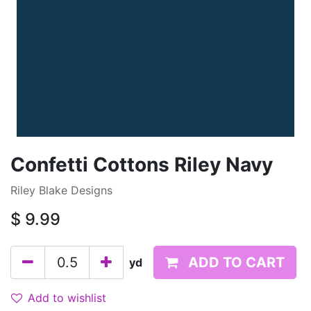
Confetti Cottons Riley Navy
Riley Blake Designs
$
9.99
ADD TO CART
yd
Add to wishlist