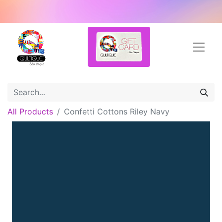
All Products
Confetti Cottons Riley Navy