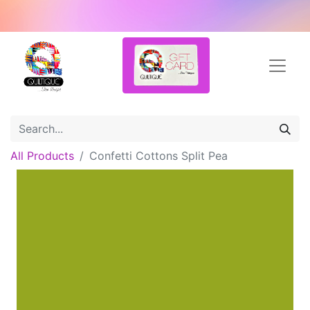
All Products
Confetti Cottons Split Pea