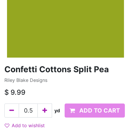
Confetti Cottons Split Pea
Riley Blake Designs
$
9.99
ADD TO CART
yd
Add to wishlist