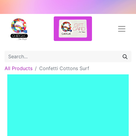
All Products
Confetti Cottons Surf