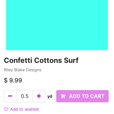
Confetti Cottons Surf
Riley Blake Designs
$
9.99
ADD TO CART
yd
Add to wishlist