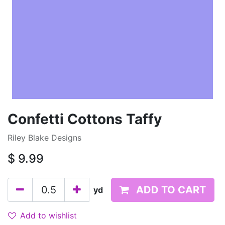
Confetti Cottons Taffy
Riley Blake Designs
$
9.99
ADD TO CART
yd
Add to wishlist