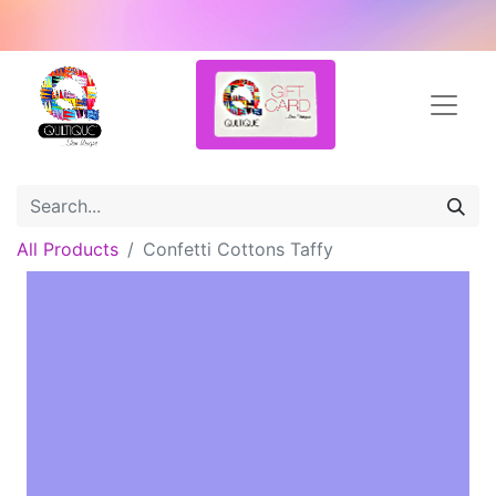
All Products
Confetti Cottons Taffy