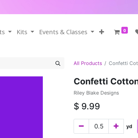
0
ts
Kits
Events & Classes
All Products
Confetti Cot
Confetti Cotton
Riley Blake Designs
$
9.99
yd