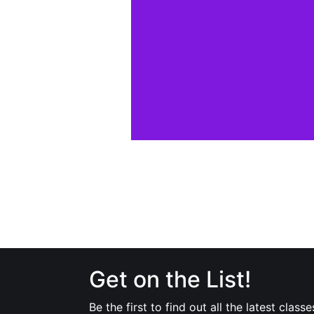
Get on the List!
Be the first to find out all the latest classe