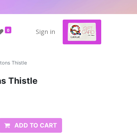
0
Sign in
tons Thistle
s Thistle
ADD TO CART