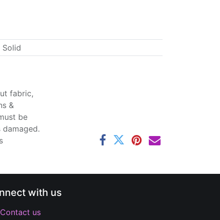
 Solid
t fabric,
ns &
 must be
ss damaged.
s
nnect with us
Contact us