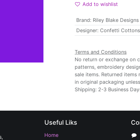
Add to wishlist
Brand
:
Riley Blake Designs
Designer
:
Confetti Cottons
Terms and Conditions
No return or exchange on cu
patterns, embroidery desig
sale items. Returned items
in original packaging unle
Shipping: 2-3 Business Day
Useful Liks
Co
Home
s,