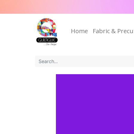
Home
Fabric & Precu