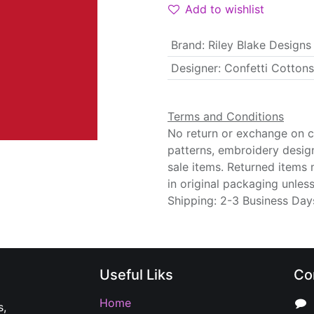
Add to wishlist
Brand
:
Riley Blake Designs
Designer
:
Confetti Cottons
Terms and Conditions
No return or exchange on cu
patterns, embroidery desig
sale items. Returned items
in original packaging unle
Shipping: 2-3 Business Day
Useful Liks
Co
Home
s,