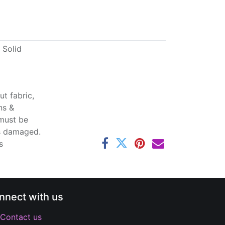
 Solid
t fabric,
ns &
 must be
ss damaged.
s
nnect with us
Contact us