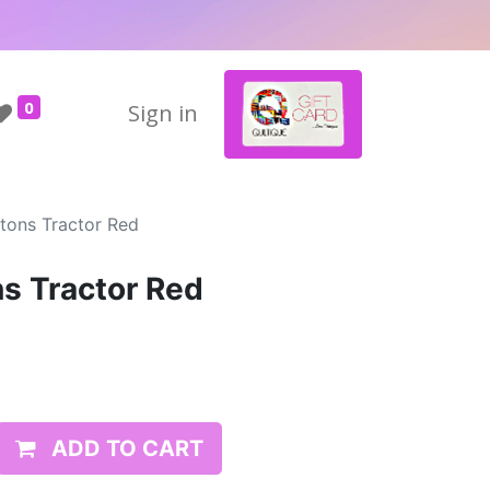
0
Sign in
ttons Tractor Red
ns Tractor Red
ADD TO CART