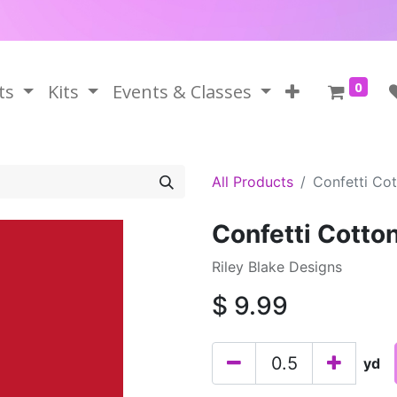
0
ts
Kits
Events & Classes
All Products
Confetti Co
Confetti Cotto
Riley Blake Designs
$
9.99
yd