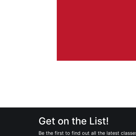
Get on the List!
Be the first to find out all the latest classe