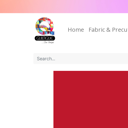
Home
Fabric & Precu